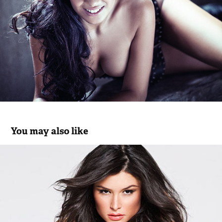
You may also like
Milena Cardoso | W52 Jeans