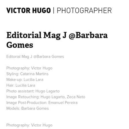
Editorial Mag J @Barbara 
Gomes
Editorial Mag J @Barbara Gomes
Photography: Victor Hugo
Styling: Catarina Martins
Make-up: Lucilia Lara
Hair: Lucilia Lara
Photo assistant: Hugo Lagarto
Image Retouching: Hugo Lagarto, Zeca Neto
Image Post-Production: Emanuel Pereira
Photography: Victor Hugo