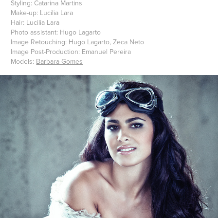
Styling: Catarina Martins
Make-up: Lucilia Lara
Hair: Lucilia Lara
Photo assistant: Hugo Lagarto
Image Retouching: Hugo Lagarto, Zeca Neto
Image Post-Production: Emanuel Pereira
Models:
Barbara Gomes