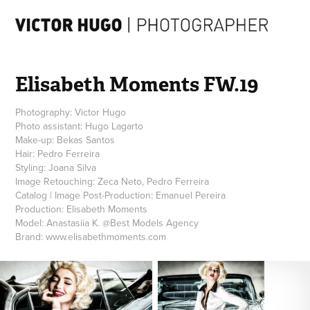
Elisabeth Moments FW.19
Photography: Victor Hugo
Photo assistant: Hugo Lagarto
Make-up: Bekas Santos
Hair: Pedro Ferreira
Styling: Joana Silva
Image Retouching: Zeca Neto, Pedro Ferreira
Catalog | Image Post-Production: Emanuel Pereira
Production: Elisabeth Moments
Model: Anastasiia K. @Best Models Agency
Brand: www.elisabethmoments.com