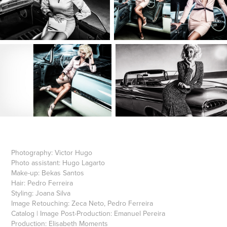
Photography:
Victor Hugo
Photo assistant:
Hugo Lagarto
Make-up:
Bekas Santos
Hair:
Pedro Ferreira
Styling
: Joana Silva
Image Retouching:
Zeca Neto, Pedro Ferreira
Catalog | Image Post-Production:
Emanuel Pereira
Production:
Elisabeth Moments