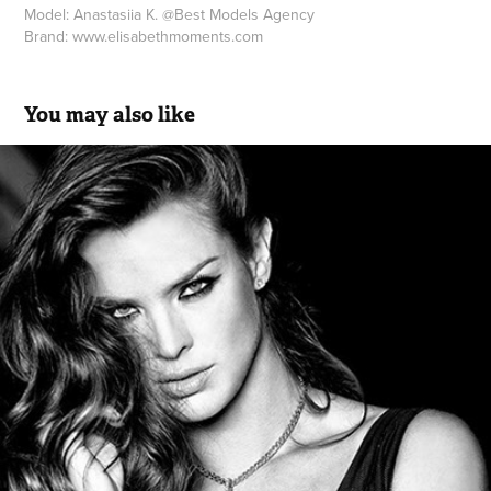
Model:
Anastasiia K.
@
Best Models Agency
Brand:
www.elisabethmoments.com
You may also like
Letícia Birkheuer | Ana Sousa Be Woman Collection