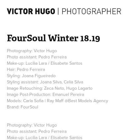
FourSoul Winter 18.19
Photography: Victor Hugo
Photo assistant: Pedro Ferreira
Make-up: Lucilia Lara / Elisabete Santos
Hair: Pedro Ferreira
Styling: Joana Figueiredo
Styling assistant: Joana Silva, Celia Silva
Image Retouching: Zeca Neto, Hugo Lagarto
Image Post-Production: Emanuel Pereira
Models: Carla Sofia | Ray Maff @Best Models Agency
Photography:
Victor Hugo
Photo assistant:
Pedro Ferreira
Make-up:
Lucilia Lara
/
Elisabete Santos