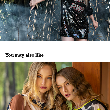
You may also like
Scusi SS.22