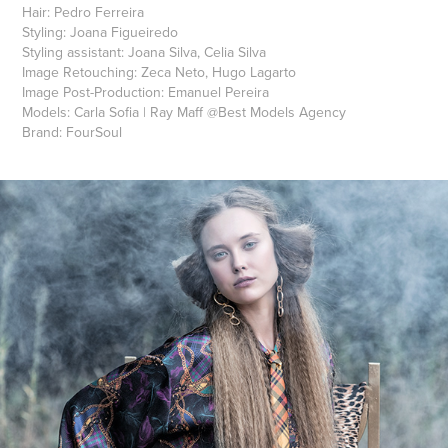
Hair:
Pedro Ferreira
Styling:
Joana Figueiredo
Styling assistant:
Joana Silva, Celia Silva
Image Retouching:
Zeca Neto, Hugo Lagarto
Image Post-Production:
Emanuel Pereira
Models:
Carla Sofia
|
Ray Maff
@
Best Models Agency
Brand:
FourSoul