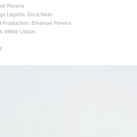
el Pereira
go Lagarto, Zeca Neto
t-Production: Emanuel Pereira
s @Elite Lisbon
t