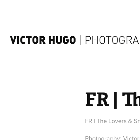
FR | 
FR | The Lovers & 
Photography: Victo