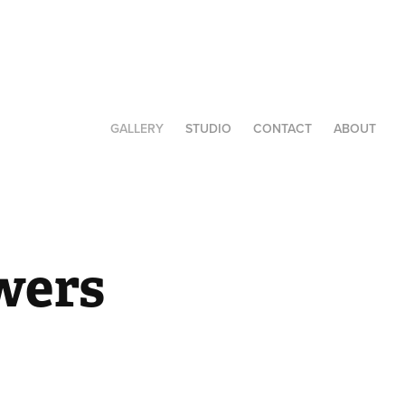
GALLERY
STUDIO
CONTACT
ABOUT
wers