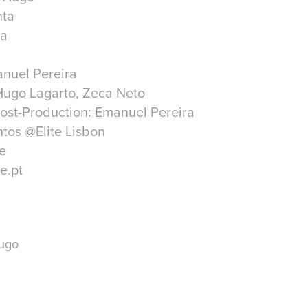
nta
ra
anuel Pereira
Hugo Lagarto, Zeca Neto
ost-Production: Emanuel Pereira
tos @Elite Lisbon
e
e.pt
Hugo