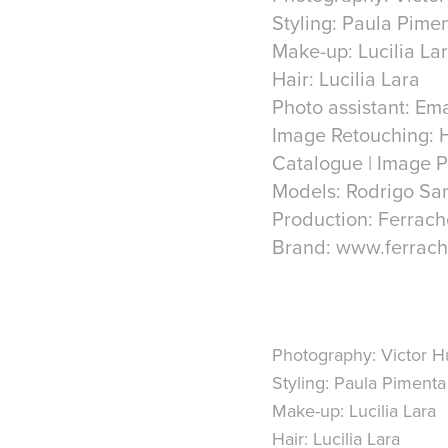
Styling: Paula Pime
Make-up: Lucilia La
Hair: Lucilia Lara
Photo assistant: Em
Image Retouching: 
Catalogue | Image P
Models: Rodrigo San
Production: Ferrach
Brand: www.ferrach
Photography: Victor 
Styling: Paula Pimenta
Make-up: Lucilia Lara
Hair: Lucilia Lara