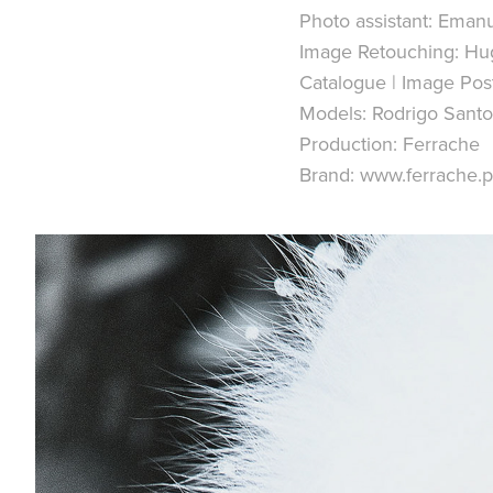
Photo assistant: Emanu
Image Retouching: Hu
Catalogue | Image Pos
Models: Rodrigo Santo
Production: Ferrache
Brand: www.ferrache.p