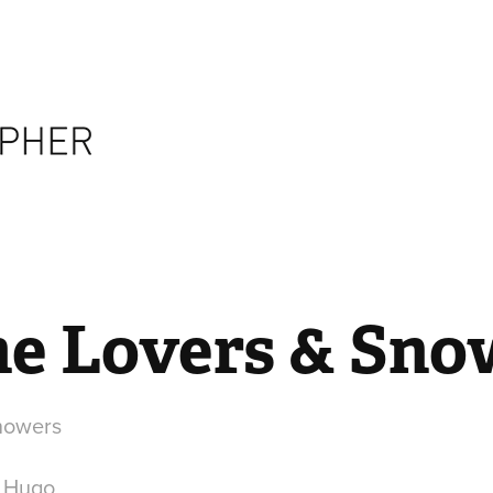
The Lovers & Sno
Snowers
r Hugo