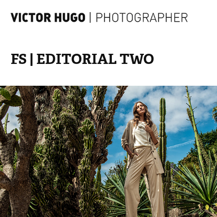
FS | EDITORIAL TWO