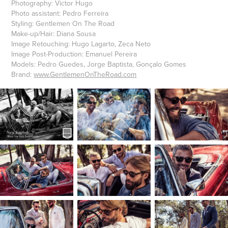
Photography:
Victor Hugo
Photo assistant:
Pedro Ferreira
Styling:
Gentlemen On The Road
Make-up/Hair:
Diana Sousa
Image Retouching:
Hugo Lagarto, Zeca Neto
Image Post-Production:
Emanuel Pereira
Models:
Pedro Guedes, Jorge Baptista, Gonçalo Gomes
Brand:
www.GentlemenOnTheRoad.com