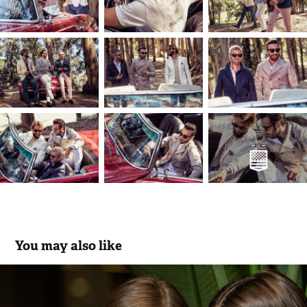
You may also like
Scusi