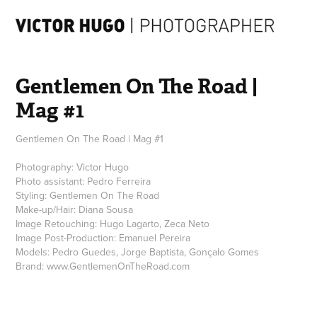
Gentlemen On The Road | 
Mag #1
Gentlemen On The Road | Mag #1
Photography: Victor Hugo
Photo assistant: Pedro Ferreira
Styling: Gentlemen On The Road
Make-up/Hair: Diana Sousa
Image Retouching: Hugo Lagarto, Zeca Neto
Image Post-Production: Emanuel Pereira
Models: Pedro Guedes, Jorge Baptista, Gonçalo Gomes
Brand: www.GentlemenOnTheRoad.com