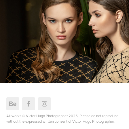
All works © Victor Hugo Photographer 2025. Please do not reproduce
without the expressed written consent of Victor Hugo Photographer.