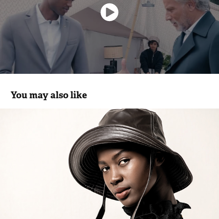
You may also like
FourSoul FW.20 Flash