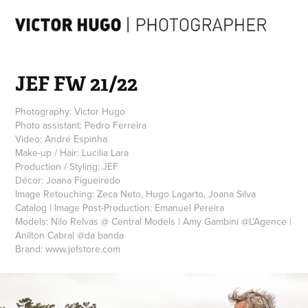
JEF FW 21/22
Photography: Victor Hugo
Photo assistant: Pedro Ferreira
Video: André Espinha
Make-up / Hair: Lucilia Lara
Production / Styling: JEF
Décor: Joana Figueiredo
Image Retouching: Zeca Neto, Hugo Lagarto, Joana Silva
Catalog | Image Post-Production: Emanuel Pereira
Models: Nilo Relvas @ Central Models | Amy Gambini @L’Agence |
Anilton Cabral @da banda
Brand: www.jefstore.com