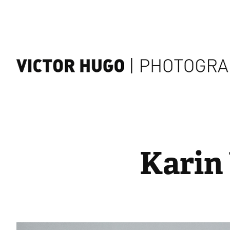
Karin 