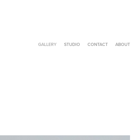
GALLERY
STUDIO
CONTACT
ABOUT