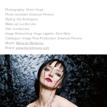
Photography: Victor Hugo
Photo assistant: Emanuel Pereira
Styling: Gio Rodrigues
Make-up: Lucilia Lara
Hair: Lucilia Lara
Image Retouching: Hugo Lagarto, Zeca Neto
Catalogue | Image Post-Production: Emanuel Pereira
Model:
Maria de Medeiros
Brand:
www.giorodrigues.com