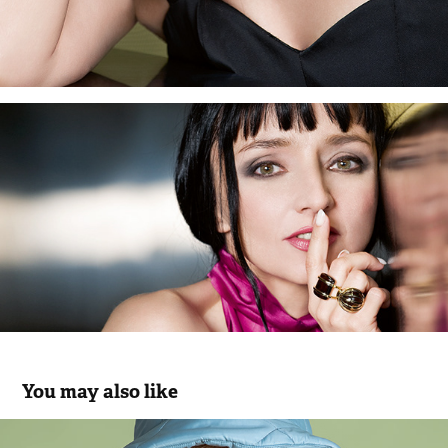
You may also like