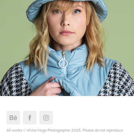
FourSoul FW.22
All works © Victor Hugo Photographer 2025. Please do not reproduce