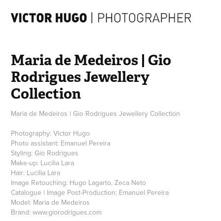
Maria de Medeiros | Gio 
Rodrigues Jewellery 
Collection
Maria de Medeiros | Gio Rodrigues Jewellery Collection
Photography: Victor Hugo
Photo assistant: Emanuel Pereira
Styling: Gio Rodrigues
Make-up: Lucilia Lara
Hair: Lucilia Lara
Image Retouching: Hugo Lagarto, Zeca Neto
Catalogue | Image Post-Production: Emanuel Pereira
Model: Maria de Medeiros
Brand: www.giorodrigues.com