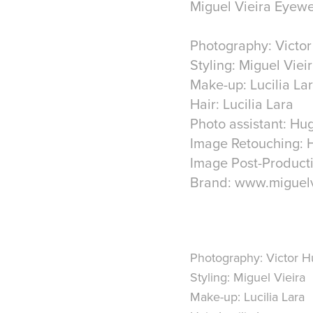
Miguel Vieira Eyewe
Photography: Victo
Styling: Miguel Viei
Make-up: Lucilia La
Hair: Lucilia Lara
Photo assistant: Hu
Image Retouching: 
Image Post-Producti
Brand: www.miguelv
Photography: Victor 
Styling: Miguel Vieira
Make-up: Lucilia Lara