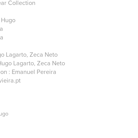
ar Collection
r Hugo
ra
ra
go Lagarto, Zeca Neto
Hugo Lagarto, Zeca Neto
on : Emanuel Pereira
ieira.pt
Hugo