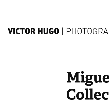
Miguel
Collec