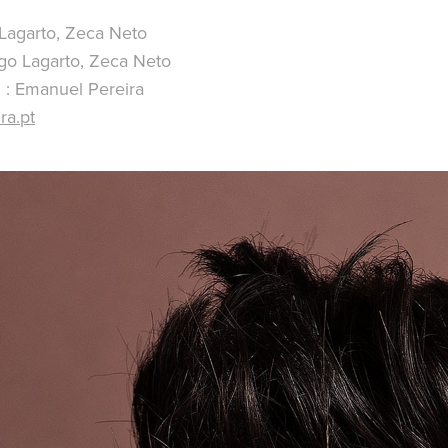
 Lagarto, Zeca Neto
go Lagarto, Zeca Neto
 : Emanuel Pereira
ra.pt