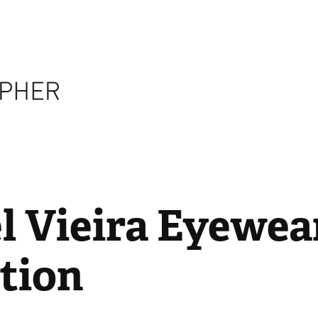
 Vieira Eyewear
tion