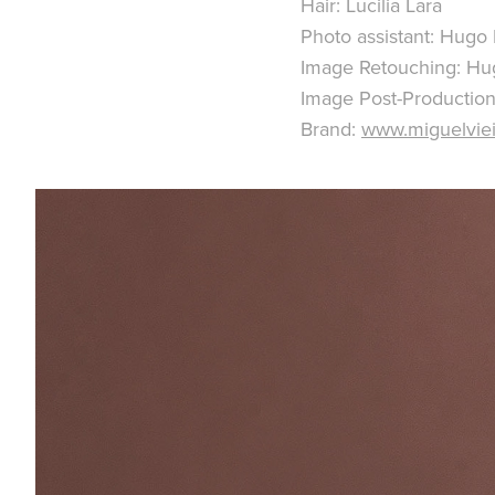
Hair: Lucilia Lara
Photo assistant: Hugo
Image Retouching: Hu
Image Post-Production
Brand:
www.miguelviei