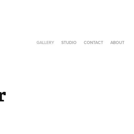
GALLERY
STUDIO
CONTACT
ABOUT
 