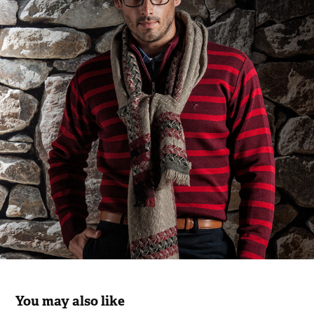
You may also like