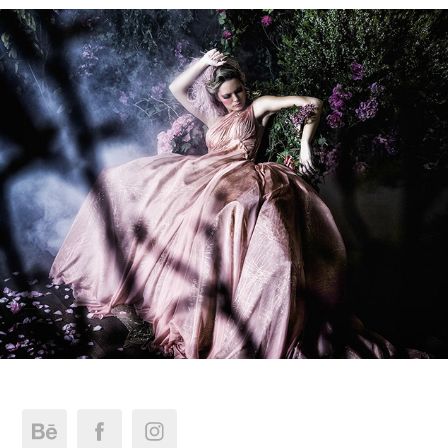
Micaela Oliveira Secret Garden