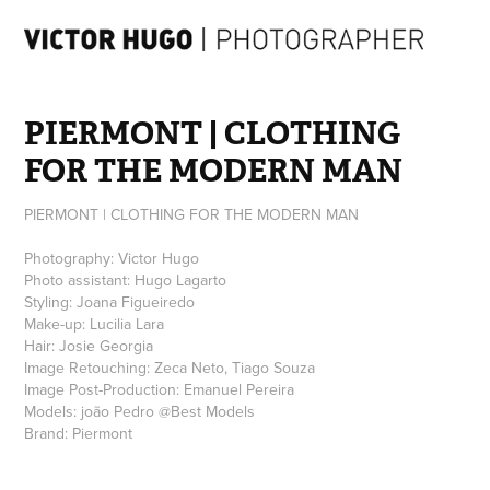
PIERMONT | CLOTHING 
FOR THE MODERN MAN
PIERMONT | CLOTHING FOR THE MODERN MAN
Photography: Victor Hugo
Photo assistant: Hugo Lagarto
Styling: Joana Figueiredo
Make-up: Lucilia Lara
Hair: Josie Georgia
Image Retouching: Zeca Neto, Tiago Souza
Image Post-Production: Emanuel Pereira
Models: joão Pedro @Best Models
Brand: Piermont