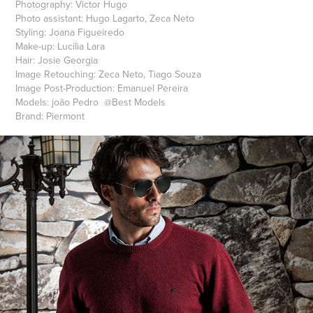
Photography: Victor Hugo
Photo assistant: Hugo Lagarto, Zeca Neto
Styling: Joana Figueiredo
Make-up: Lucilia Lara
Hair: Josie Georgia
Image Retouching: Zeca Neto, Tiago Souza
Image Post-Production: Emanuel Pereira
Models: joão Pedro @Best Models
Brand: Piermont