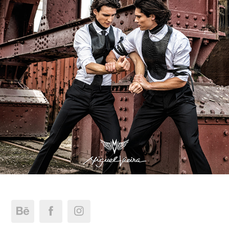
Miguel Vieira FW_19.Collection