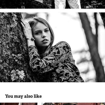
You may also like