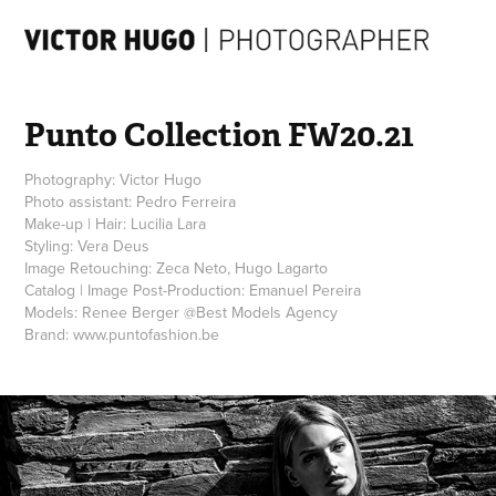
Punto Collection FW20.21
Photography: Victor Hugo
Photo assistant: Pedro Ferreira
Make-up | Hair: Lucilia Lara
Styling: Vera Deus
Image Retouching: Zeca Neto, Hugo Lagarto
Catalog | Image Post-Production: Emanuel Pereira
Models: Renee Berger @Best Models Agency
Brand: www.puntofashion.be