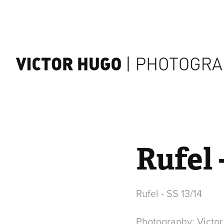
Rufel 
Rufel - SS 13/14
Photography: Victo