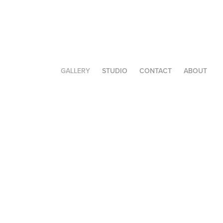
GALLERY
STUDIO
CONTACT
ABOUT