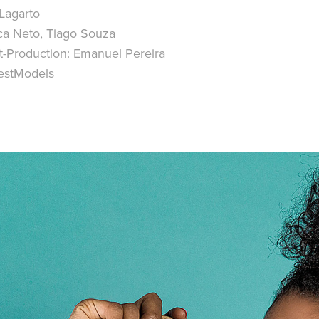
Lagarto
ca Neto, Tiago Souza
t-Production: Emanuel Pereira
estModels