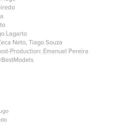
eiredo
ra
to
go Lagarto
Zeca Neto, Tiago Souza
ost-Production: Emanuel Pereira
@BestModels
Hugo
edo