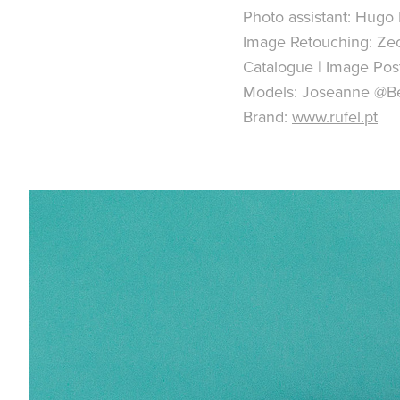
Photo assistant: Hugo 
Image Retouching: Ze
Catalogue | Image Pos
Models: Joseanne @B
Brand:
www.rufel.pt