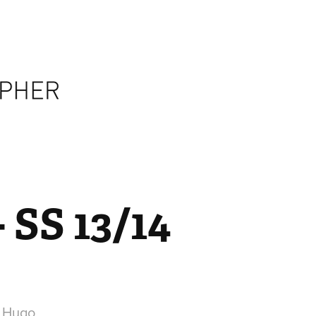
- SS 13/14
r Hugo