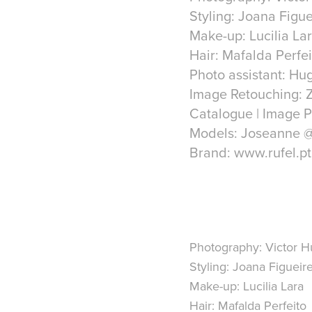
Styling: Joana Figu
Make-up: Lucilia La
Hair: Mafalda Perfei
Photo assistant: Hu
Image Retouching: 
Catalogue | Image P
Models: Joseanne 
Brand: www.rufel.pt
Photography: Victor 
Styling: Joana Figueir
Make-up: Lucilia Lara
Hair: Mafalda Perfeito