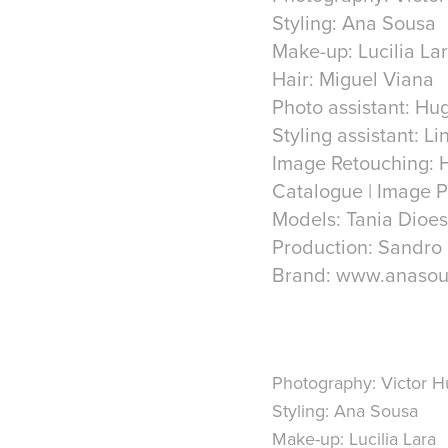
Styling: Ana Sousa
Make-up: Lucilia La
Hair: Miguel Viana
Photo assistant: Hu
Styling assistant: L
Image Retouching: H
Catalogue | Image P
Models: Tania Dioe
Production: Sandro
Brand: www.anaso
Photography: Victor 
Styling: Ana Sousa
Make-up: Lucilia Lara