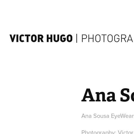
Ana S
Ana Sousa EyeWear 
Photography: Victo