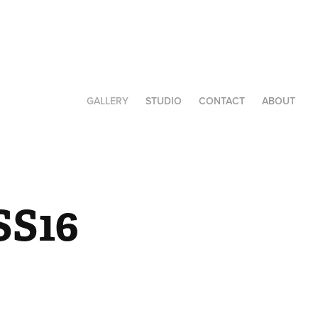
GALLERY
STUDIO
CONTACT
ABOUT
SS16