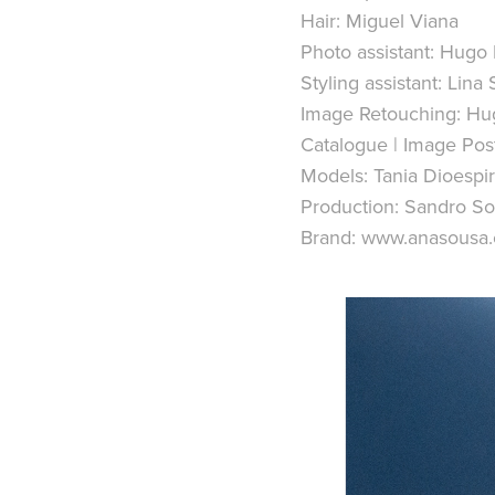
Hair: Miguel Viana
Photo assistant: Hugo 
Styling assistant: Lin
Image Retouching: Hug
Catalogue | Image Pos
Models: Tania Dioesp
Production: Sandro S
Brand: www.anasousa