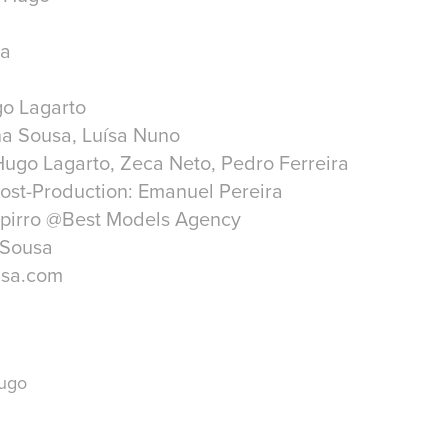
ra
go Lagarto
ina Sousa, Luísa Nuno
ugo Lagarto, Zeca Neto, Pedro Ferreira
ost-Production: Emanuel Pereira
spirro @Best Models Agency
 Sousa
usa.com
Hugo