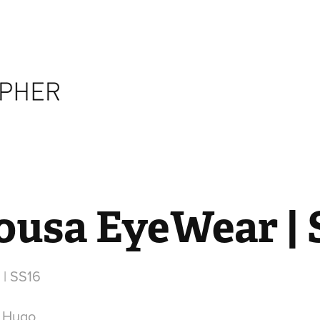
ousa EyeWear | 
| SS16
r Hugo