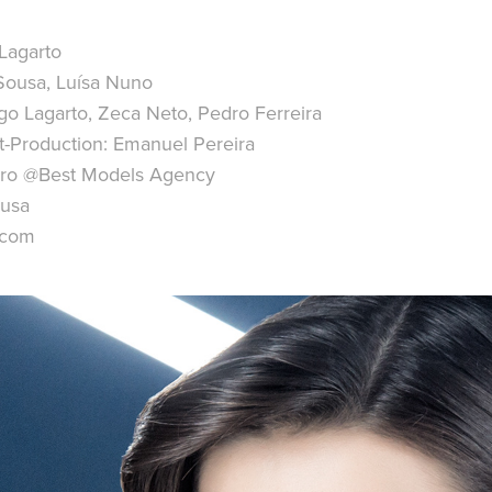
Lagarto
a Sousa, Luísa Nuno
o Lagarto, Zeca Neto, Pedro Ferreira
t-Production: Emanuel Pereira
irro @Best Models Agency
ousa
.com