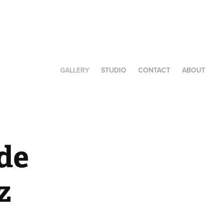
GALLERY
STUDIO
CONTACT
ABOUT
de 
z