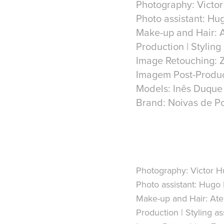
Photography: Victo
Photo assistant: Hu
Make-up and Hair: A
Production | Styling
Image Retouching: Z
Imagem Post-Produc
Models: Inês Duqu
Brand: Noivas de Po
Photography:
Victor H
Photo assistant:
Hugo 
Make-up and Hair:
Atel
Production | Styling ass