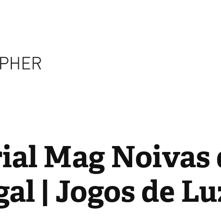
ial Mag Noivas 
al | Jogos de Lu