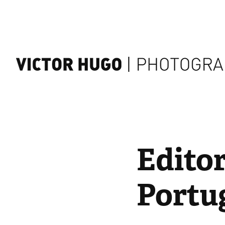
Editor
Portug