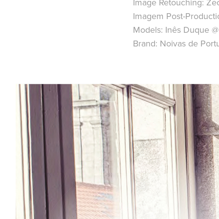
Image Retouching:
Zec
Imagem Post-Producti
Models:
Inês Duque @
Brand:
Noivas de Port