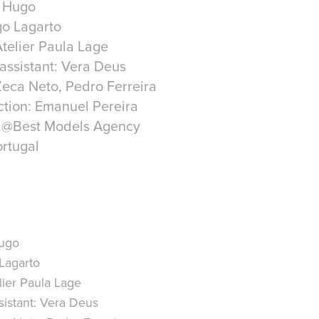
r Hugo
go Lagarto
telier Paula Lage
 assistant: Vera Deus
eca Neto, Pedro Ferreira
tion: Emanuel Pereira
e @Best Models Agency
rtugal
ugo
Lagarto
ier Paula Lage
istant:
Vera Deus