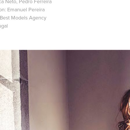
a Neto, Pedro Ferreira
on:
Emanuel Pereira
Best Models Agency
ugal