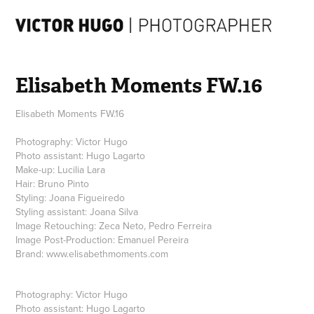
Elisabeth Moments FW.16
Elisabeth Moments FW.16
Photography: Victor Hugo
Photo assistant: Hugo Lagarto
Make-up: Lucilia Lara
Hair: Bruno Pinto
Styling: Joana Figueiredo
Styling assistant: Joana Silva
Image Retouching: Zeca Neto, Pedro Ferreira
Image Post-Production: Emanuel Pereira
Brand: www.elisabethmoments.com
Photography:
Victor Hugo
Photo assistant:
Hugo Lagarto