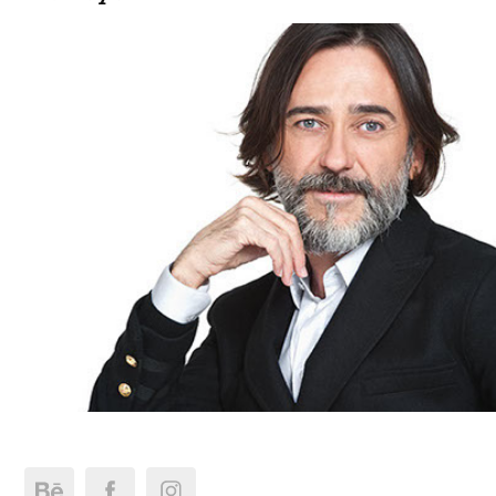
Miguel Viana Portrait 2013