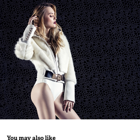
You may also like