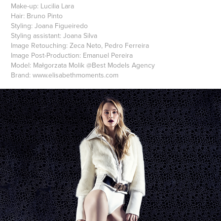
Make-up:
Lucilia Lara
Hair:
Bruno Pinto
Styling:
Joana Figueiredo
Styling assistant:
Joana Silva
Image Retouching:
Zeca Neto, Pedro Ferreira
Image Post-Production:
Emanuel Pereira
Model:
Małgorzata Molik @Best Models Agency
Brand:
www.elisabethmoments.com