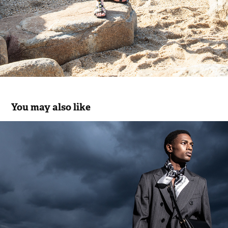
You may also like
Miguel Vieira | Men's Collection