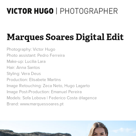
Marques Soares Digital Edit
Photography: Victor Hugo
Photo assistant: Pedro Ferreira
Make-up: Lucilia Lara
Hair: Anna Santos
Styling: Vera Deus
Production: Elisabete Martins
Image Retouching: Zeca Neto, Hugo Lagarto
Image Post-Production: Emanuel Pereira
Models: Sofa Lobova | Federico Costa @lagence
Brand: www.marquessoares.pt