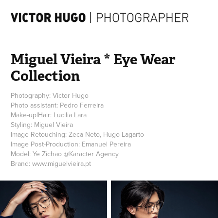
Miguel Vieira * Eye Wear 
Collection
Photography: Victor Hugo
Photo assistant: Pedro Ferreira
Make-up|Hair: Lucilia Lara
Styling: Miguel Vieira
Image Retouching: Zeca Neto, Hugo Lagarto
Image Post-Production: Emanuel Pereira
Model: Ye Zichao @Karacter Agency
Brand: www.miguelvieira.pt