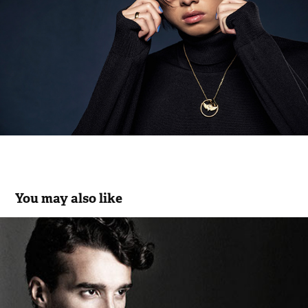
You may also like
Saroni Uomo Ceremony Collection