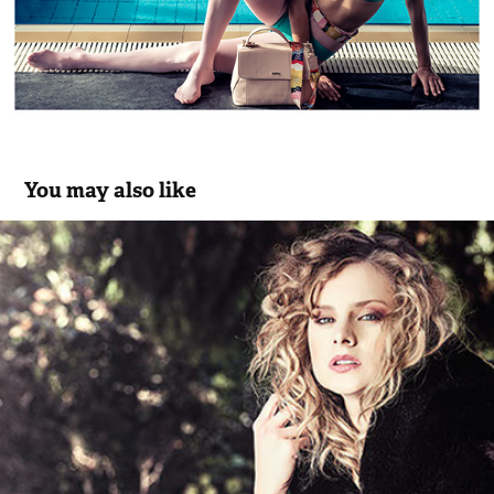
You may also like
Malva Women's Collection FW14