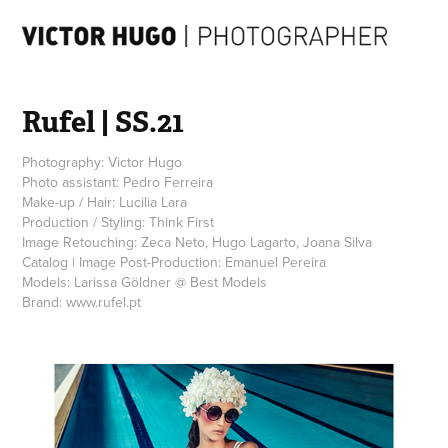
Rufel | SS.21
Photography: Victor Hugo
Photo assistant: Pedro Ferreira
Make-up / Hair: Lucilia Lara
Production / Styling: Think First
Image Retouching: Zeca Neto, Hugo Lagarto, Joana Silva
Catalog | Image Post-Production: Emanuel Pereira
Models: Larissa Göldner @ Best Models