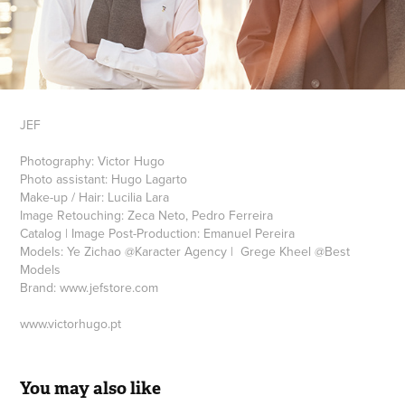
JEF
Photography: Victor Hugo
Photo assistant: Hugo Lagarto
Make-up / Hair: Lucilia Lara
Image Retouching: Zeca Neto, Pedro Ferreira
Catalog | Image Post-Production: Emanuel Pereira
Models: Ye Zichao @Karacter Agency | Grege Kheel @Best
Models
Brand: www.jefstore.com
www.victorhugo.pt
You may also like