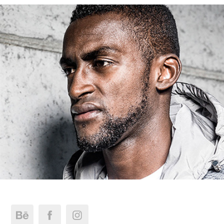
Jackson Martínez - Takeshy Kurosawa FW 14/15