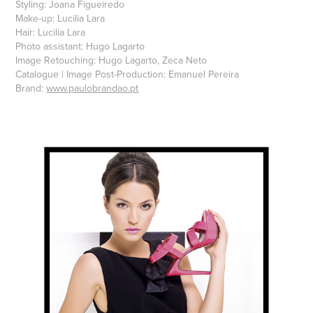
Styling: Joana Figueiredo
Make-up: Lucilia Lara
Hair: Lucilia Lara
Photo assistant: Hugo Lagarto
Image Retouching: Hugo Lagarto, Zeca Neto
Catalogue | Image Post-Production: Emanuel Pereira
Brand:
www.paulobrandao.pt