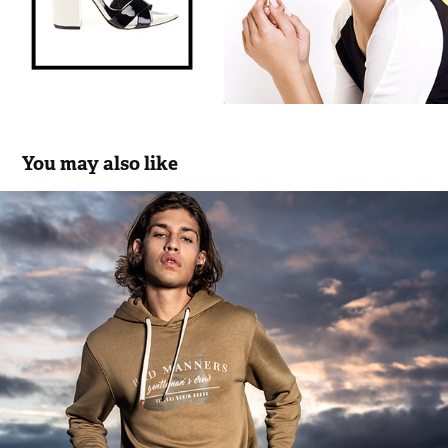
You may also like
Tiffosi Denim