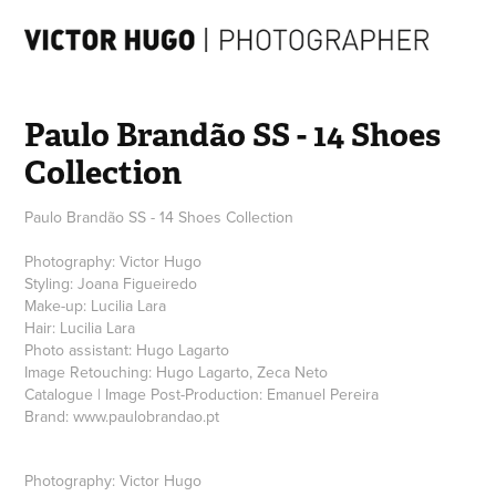
Paulo Brandão SS - 14 Shoes 
Collection
Paulo Brandão SS - 14 Shoes Collection
Photography: Victor Hugo
Styling: Joana Figueiredo
Make-up: Lucilia Lara
Hair: Lucilia Lara
Photo assistant: Hugo Lagarto
Image Retouching: Hugo Lagarto, Zeca Neto
Catalogue | Image Post-Production: Emanuel Pereira
Brand: www.paulobrandao.pt
Photography: Victor Hugo