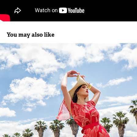
You may also like
Michaela Louisa SS.19