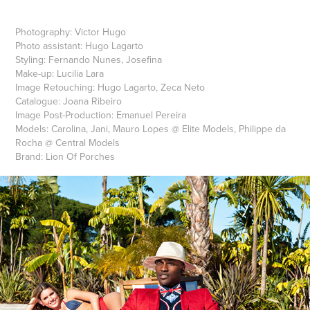
Photography: Victor Hugo
Photo assistant: Hugo Lagarto
Styling: Fernando Nunes, Josefina
Make-up: Lucilia Lara
Image Retouching: Hugo Lagarto, Zeca Neto
Catalogue: Joana Ribeiro
Image Post-Production: Emanuel Pereira
Models: Carolina, Jani, Mauro Lopes @ Elite Models, Philippe da
Rocha @ Central Models
Brand: Lion Of Porches