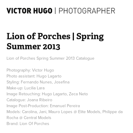
Lion of Porches | Spring 
Summer 2013
Lion of Porches Spring Summer 2013 Catalogue
Photography: Victor Hugo
Photo assistant: Hugo Lagarto
Styling: Fernando Nunes, Josefina
Make-up: Lucilia Lara
Image Retouching: Hugo Lagarto, Zeca Neto
Catalogue: Joana Ribeiro
Image Post-Production: Emanuel Pereira
Models: Carolina, Jani, Mauro Lopes @ Elite Models, Philippe da
Rocha @ Central Models
Brand: Lion Of Porches