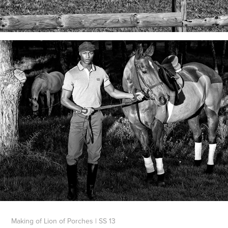
Making of Lion of Porches | SS 13