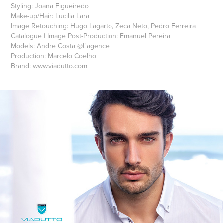
Styling: Joana Figueiredo
Make-up/Hair: Lucilia Lara
Image Retouching: Hugo Lagarto, Zeca Neto, Pedro Ferreira
Catalogue | Image Post-Production: Emanuel Pereira
Models: Andre Costa @L'agence‎
Production: Marcelo Coelho
Brand: www.viadutto.com