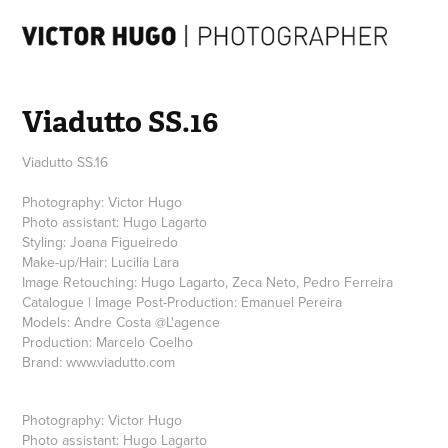
Viadutto SS.16
Viadutto SS.16
Photography: Victor Hugo
Photo assistant: Hugo Lagarto
Styling: Joana Figueiredo
Make-up/Hair: Lucilia Lara
Image Retouching: Hugo Lagarto, Zeca Neto, Pedro Ferreira
Catalogue | Image Post-Production: Emanuel Pereira
Models: Andre Costa @L'agence‎
Production: Marcelo Coelho
Photography: Victor Hugo
Photo assistant: Hugo Lagarto