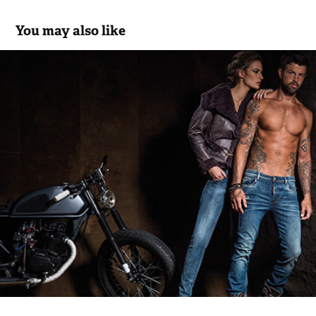
You may also like
Bus Urban Wear - Seventy2Jeans Co 2014/15