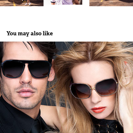
You may also like
Miguel Vieira Eyewear Collection