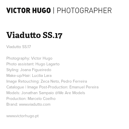
Viadutto SS.17
Viadutto SS.17
Photography: Victor Hugo
Photo assistant: Hugo Lagarto
Styling: Joana Figueiredo
Make-up/Hair: Lucilia Lara
Image Retouching: Zeca Neto, Pedro Ferreira
Catalogue | Image Post-Production: Emanuel Pereira
Models: Jonathan Sampaio @We Are Models
Production: Marcelo Coelho
Brand: www.viadutto.com
www.victorhugo.pt