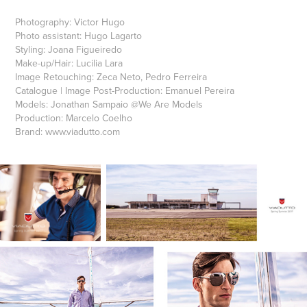
Photography: Victor Hugo
Photo assistant: Hugo Lagarto
Styling: Joana Figueiredo
Make-up/Hair: Lucilia Lara
Image Retouching: Zeca Neto, Pedro Ferreira
Catalogue | Image Post-Production: Emanuel Pereira
Models: Jonathan Sampaio @We Are Models
Production: Marcelo Coelho
Brand: www.viadutto.com