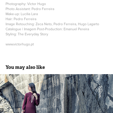
Photography: Victor Hugo
Photo Assistant: Pedro Ferreira
Make-up: Lucilia Lara
Hair: Pedro Ferreira
Image Retouching: Zeca Neto, Pedro Ferreira, Hugo Lagarto
Catalogue | Imagem Post-Production: Emanuel Pereira
Styling: The Everyday Story
www.victorhugo.pt
You may also like
FourSoul FW.17