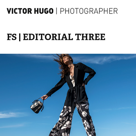
FS | EDITORIAL THREE