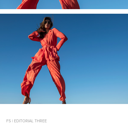
FS | EDITORIAL THREE