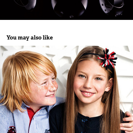
You may also like
Lion of Porches Kids