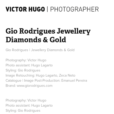
Gio Rodrigues Jewellery 
Diamonds & Gold
Gio Rodrigues | Jewellery Diamonds & Gold
Photography: Victor Hugo
Photo assistant: Hugo Lagarto
Styling: Gio Rodrigues
Image Retouching: Hugo Lagarto, Zeca Neto
Catalogue | Image Post-Production: Emanuel Pereira
Brand: www.giorodrigues.com
Photography: Victor Hugo
Photo assistant: Hugo Lagarto
Styling: Gio Rodrigues