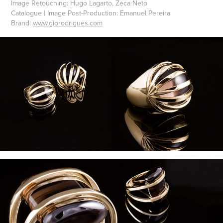
Image Retouching: Hugo Lagarto, Zeca Neto
Catalogue | Image Post-Production: Emanuel Pereira
Brand:
www.giorodrigues.com