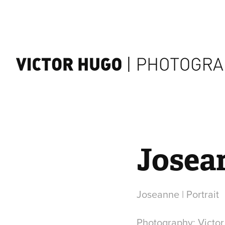
Josean
Joseanne | Portrait
Photography: Victo