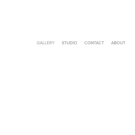
GALLERY
STUDIO
CONTACT
ABOUT