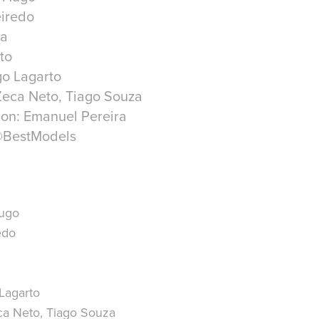
eiredo
ra
to
go Lagarto
Zeca Neto, Tiago Souza
ion: Emanuel Pereira
@BestModels
Hugo
edo
Lagarto
ca Neto, Tiago Souza