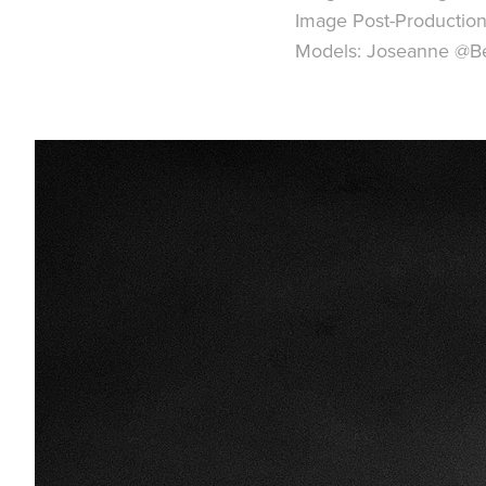
Image Post-Production
Models: Joseanne @B