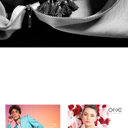
Miguel Vieira | 
ONE
Collection 