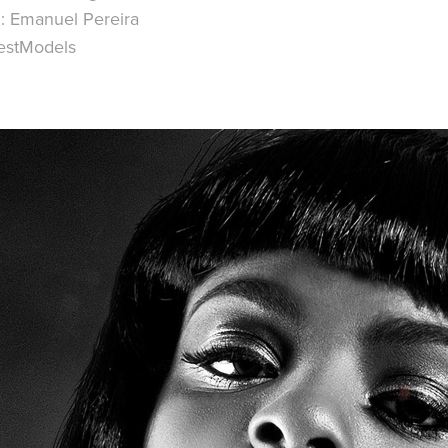
: Emanuel Pereira
estModels