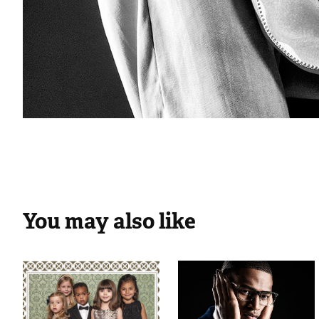
You may also like
BW CHIC FW 
Miguel Vieira 
14.15
Eyewear 