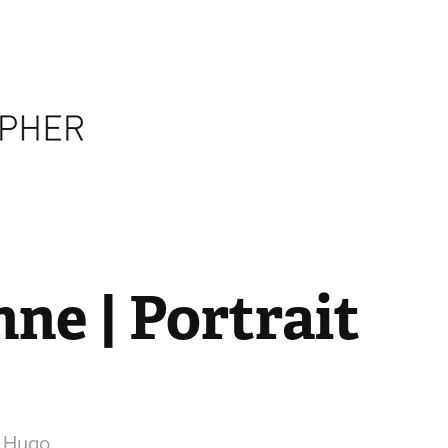
ne | Portrait
r Hugo