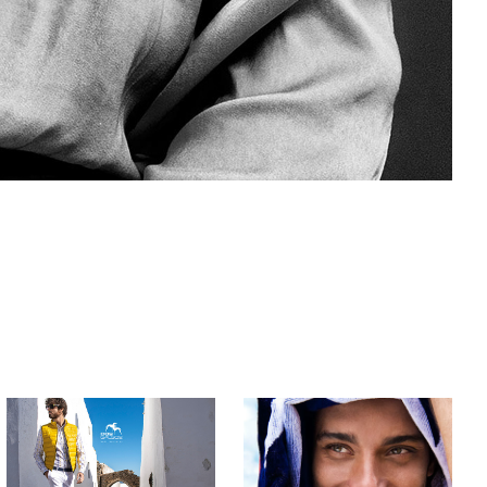
Dos Galgos | 
FLORIANÓPOLIS 
SS 20
| Lion of 