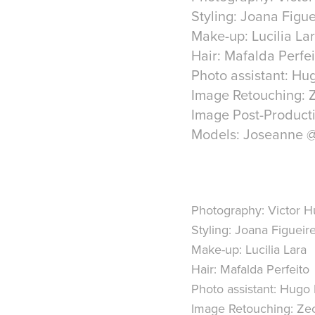
Styling: Joana Figu
Make-up: Lucilia La
Hair: Mafalda Perfei
Photo assistant: Hu
Image Retouching: 
Image Post-Product
Models: Joseanne 
Photography: Victor 
Styling: Joana Figueir
Make-up: Lucilia Lara
Hair: Mafalda Perfeito
Photo assistant: Hugo 
Image Retouching: Ze