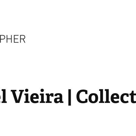
 Vieira | Collect