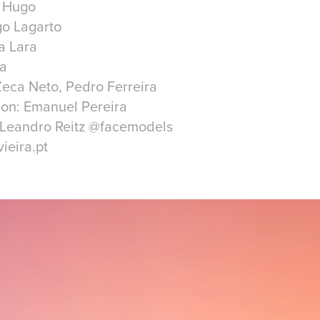
r Hugo
go Lagarto
a Lara
ra
eca Neto, Pedro Ferreira
ion: Emanuel Pereira
| Leandro Reitz @facemodels
ieira.pt