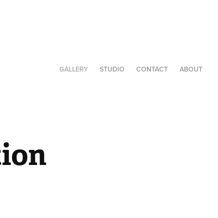
GALLERY
STUDIO
CONTACT
ABOUT
ion 