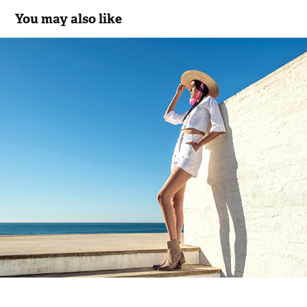
You may also like
C.117