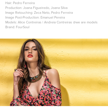
Hair:
Pedro Ferreira
Production:
Joana Figueiredo, Joana Silva
Image Retouching:
Zeca Neto, Pedro Ferreira
Image Post-Production:
Emanuel Pereira
Models:
Alice Contreiras
|
Andreia Contreiras
@
we are models
Brand:
FourSoul