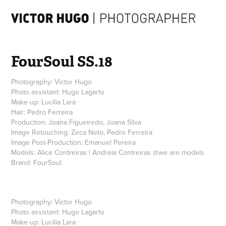
FourSoul SS.18
Photography: Victor Hugo
Photo assistant: Hugo Lagarto
Make-up: Lucilia Lara
Hair: Pedro Ferreira
Production: Joana Figueiredo, Joana Silva
Image Retouching: Zeca Neto, Pedro Ferreira
Image Post-Production: Emanuel Pereira
Models: Alice Contreiras | Andreia Contreiras @we are models
Photography:
Victor Hugo
Photo assistant:
Hugo Lagarto
Make-up:
Lucilia Lara