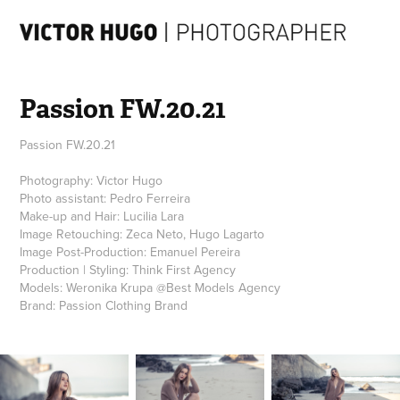
Passion FW.20.21
Passion FW.20.21
Photography: Victor Hugo
Photo assistant: Pedro Ferreira
Make-up and Hair: Lucilia Lara
Image Retouching: Zeca Neto, Hugo Lagarto
Image Post-Production: Emanuel Pereira
Production | Styling: Think First Agency
Models: Weronika Krupa @Best Models Agency
Brand: Passion Clothing Brand