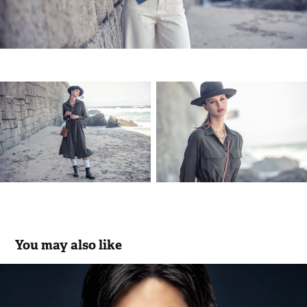
You may also like
Miguel Vieira * Eye Wear Collection