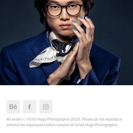
All works © Victor Hugo Photographer 2025. Please do not reproduce
without the expressed written consent of Victor Hugo Photographer.