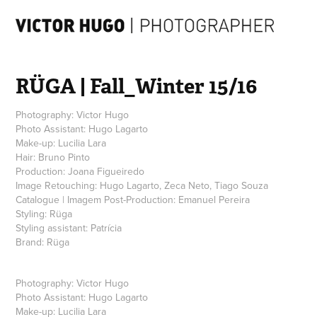
RÜGA | Fall_Winter 15/16
Photography: Victor Hugo
Photo Assistant: Hugo Lagarto
Make-up: Lucilia Lara
Hair: Bruno Pinto
Production: Joana Figueiredo
Image Retouching: Hugo Lagarto, Zeca Neto, Tiago Souza
Catalogue | Imagem Post-Production: Emanuel Pereira
Styling: Rüga
Styling assistant: Patrícia
Brand: Rüga
Photography: Victor Hugo
Photo Assistant: Hugo Lagarto
Make-up: Lucilia Lara