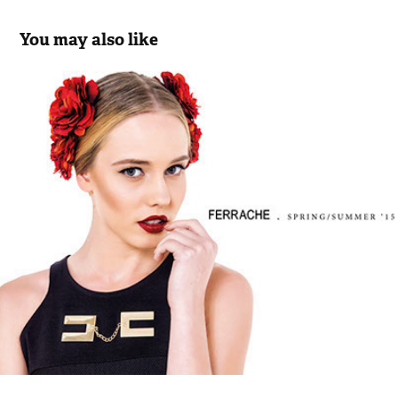
You may also like
Ferrache SS 15