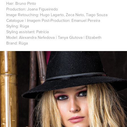
Hair: Bruno Pinto
Production: Joana Figueiredo
Image Retouching: Hugo Lagarto, Zeca Neto, Tiago Souza
Catalogue | Imagem Post-Production: Emanuel Pereira
Styling: Rüga
Styling assistant: Patrícia
Model: Alexandra Nefedova | Tanya Glutova | Elizabeth
Brand: Rüga