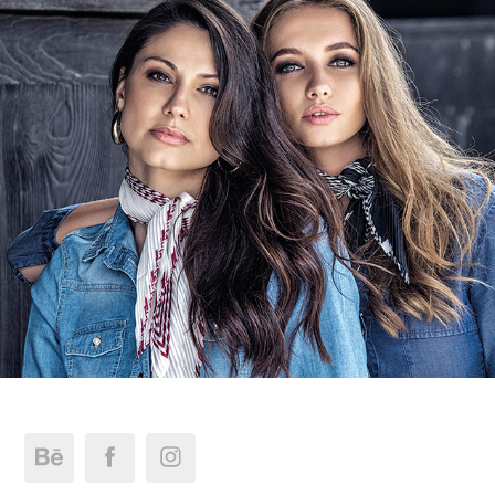
Liber Jeans | FW.19