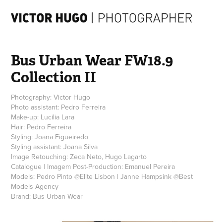
Bus Urban Wear FW18.9 
Collection II
Photography: Victor Hugo
Photo assistant: Pedro Ferreira
Make-up: Lucilia Lara
Hair: Pedro Ferreira
Styling: Joana Figueiredo
Styling assistant: Joana Silva
Image Retouching: Zeca Neto, Hugo Lagarto
Catalogue | Imagem Post-Production: Emanuel Pereira
Models: Pedro Pinto @Elite Lisbon | Janne Hampsink @Best
Models Agency