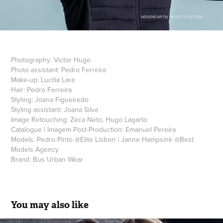
Photography:
Vic
tor Hugo
Photo assistant:
Pedro Ferreira
Make-up:
Lucilia Lara
Hair:
Pedro Ferreira
Styling:
Joana Figueiredo
Styling assistant:
Joana Silva
Image Retouching:
Zeca Neto, Hugo Lagarto
Catalogue | Imagem Post-Production:
Emanuel Pereira
Models:
Pedro Pinto
@
Elite Lisbon
|
Janne Hampsink
@
Best
Models Agency
Brand:
Bus Urban Wear
You may also like