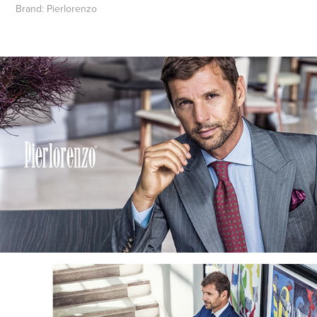
Brand:
Pierlorenzo