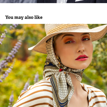
You may also like
Pooze SS22