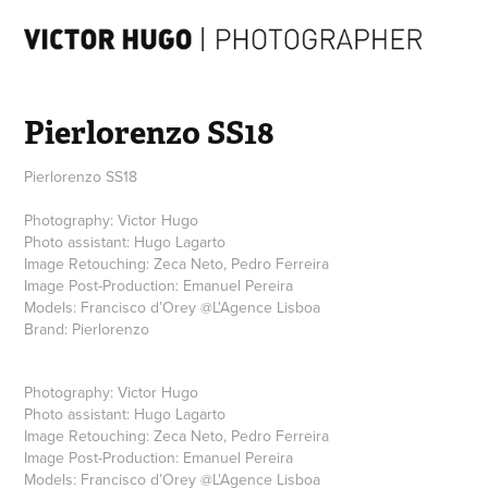
Pierlorenzo SS18
Pierlorenzo SS18
Photography: Victor Hugo
Photo assistant: Hugo Lagarto
Image Retouching: Zeca Neto, Pedro Ferreira
Image Post-Production: Emanuel Pereira
Models: Francisco d’Orey @L'Agence Lisboa
Brand: Pierlorenzo
Photography:
Victor Hugo
Photo assistant:
Hugo Lagarto
Image Retouching:
Zeca Neto, Pedro Ferreira
Image Post-Production:
Emanuel Pereira
Models:
Francisco d’Orey
@
L'Agence Lisboa