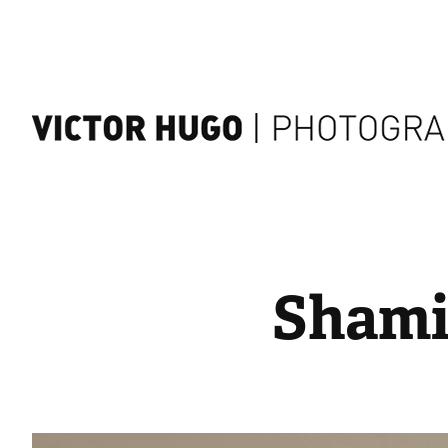
Shami