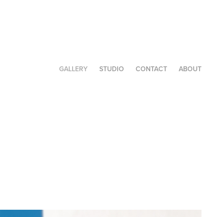
GALLERY
STUDIO
CONTACT
ABOUT