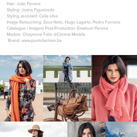
Hair:
João Pereira
Styling:
Joana Figueiredo
Styling assistant:
Celia silva
Image Retouching:
Zeca Neto, Hugo Lagarto, Pedro Ferreira
Catalogue | Imagem Post-Production:
Emanuel Pereira
Models:
Cheyenne Félix
@
Central Models
Brand:
www.puntofashion.be