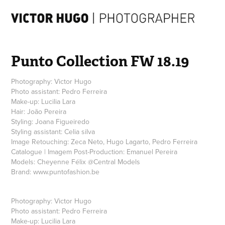
Punto Collection FW 18.19
Photography: Victor Hugo
Photo assistant: Pedro Ferreira
Make-up: Lucilia Lara
Hair: João Pereira
Styling: Joana Figueiredo
Styling assistant: Celia silva
Image Retouching: Zeca Neto, Hugo Lagarto, Pedro Ferreira
Catalogue | Imagem Post-Production: Emanuel Pereira
Models: Cheyenne Félix @Central Models
Brand: www.puntofashion.be
Photography:
Victor Hugo
Photo assistant:
Pedro Ferreira
Make-up:
Lucilia Lara