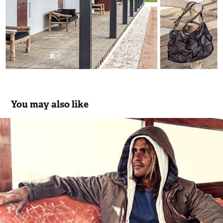
You may also like
El Niño Surf Wear