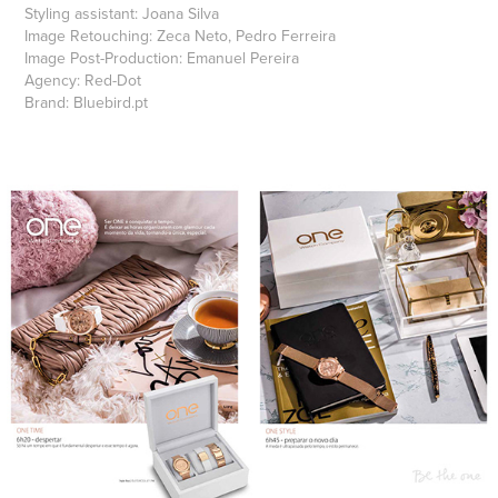
Styling assistant:
Joana Silva
Image Retouching:
Zeca Neto, Pedro Ferreira
Image Post-Production:
Emanuel Pereira
Agency:
Red-Dot
Brand:
Bluebird.pt