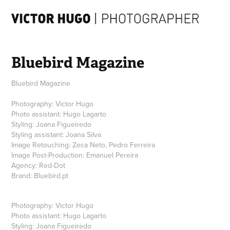
Bluebird Magazine
Bluebird Magazine
Photography: Victor Hugo
Photo assistant: Hugo Lagarto
Styling: Joana Figueiredo
Styling assistant: Joana Silva
Image Retouching: Zeca Neto, Pedro Ferreira
Image Post-Production: Emanuel Pereira
Agency: Red-Dot
Brand: Bluebird.pt
Photography:
Victor Hugo
Photo assistant:
Hugo Lagarto
Styling:
Joana Figueiredo