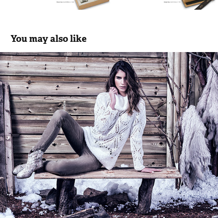
You may also like
Scusi | FW.16.17