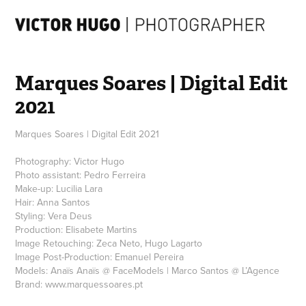
Marques Soares | Digital Edit 
2021
Marques Soares | Digital Edit 2021
Photography: Victor Hugo
Photo assistant: Pedro Ferreira
Make-up: Lucilia Lara
Hair: Anna Santos
Styling: Vera Deus
Production: Elisabete Martins
Image Retouching: Zeca Neto, Hugo Lagarto
Image Post-Production: Emanuel Pereira
Models: Anaïs Anaïs @ FaceModels | Marco Santos @ L’Agence
Brand: www.marquessoares.pt