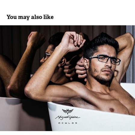
You may also like
Miguel Vieira Eyewear Collection.17