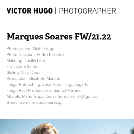
Marques Soares FW/21.22
Photography: Victor Hugo
Photo assistant: Pedro Ferreira
Make-up: Lucilia Lara
Hair: Anna Santos
Styling: Vera Deus
Production: Elisabete Martins
Image Retouching: Zeca Neto, Hugo Lagarto
Image Post-Production: Emanuel Pereira
Models: Marie Gripp, Lucas Senderski @L’Agence
Brand: www.marquessoares.pt