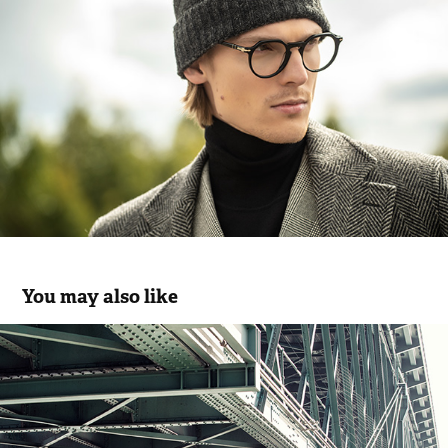
You may also like
JEF