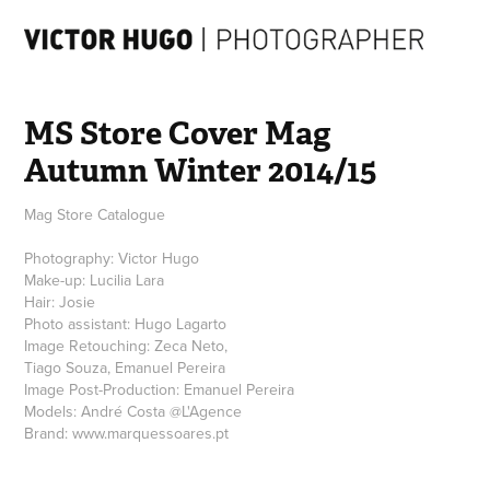
MS Store Cover Mag  
Autumn Winter 2014/15
Mag Store Catalogue
Photography: Victor Hugo
Make-up: Lucilia Lara
Hair: Josie
Photo assistant: Hugo Lagarto
Image Retouching: Zeca Neto,
Tiago Souza, Emanuel Pereira
Image Post-Production: Emanuel Pereira
Models: André Costa @L'Agence
Brand: www.marquessoares.pt