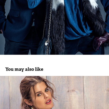
You may also like
Chiessy SS.18