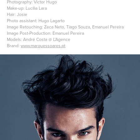
Photography: Victor Hugo
Make-up: Lucilia Lara
Hair: Josie
Photo assistant: Hugo Lagarto
Image Retouching: Zeca Neto, Tiago Souza, Emanuel Pereira
Image Post-Production: Emanuel Pereira
Models: André Costa @ L'Agence
Brand:
www.marquessoares.pt