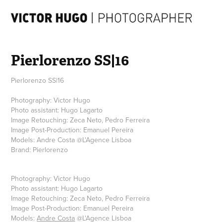
Pierlorenzo SS|16
Pierlorenzo SS|16
Photography: Victor Hugo
Photo assistant: Hugo Lagarto
Image Retouching: Zeca Neto, Pedro Ferreira
Image Post-Production: Emanuel Pereira
Models: Andre Costa @L'Agence Lisboa
Photography: Victor Hugo
Photo assistant: Hugo Lagarto
Image Retouching: Zeca Neto, Pedro Ferreira
Image Post-Production: Emanuel Pereira
Models:
Andre Costa
@L'Agence Lisboa