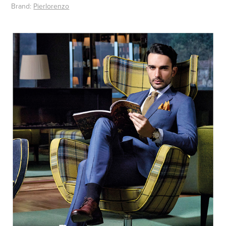
Brand:
Pierlorenzo