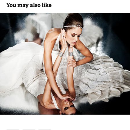
You may also like
Companhia das Noivas