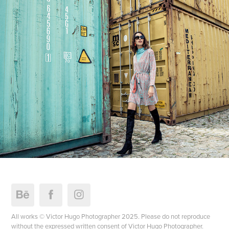
All works © Victor Hugo Photographer 2025. Please do not reproduce
without the expressed written consent of Victor Hugo Photographer.