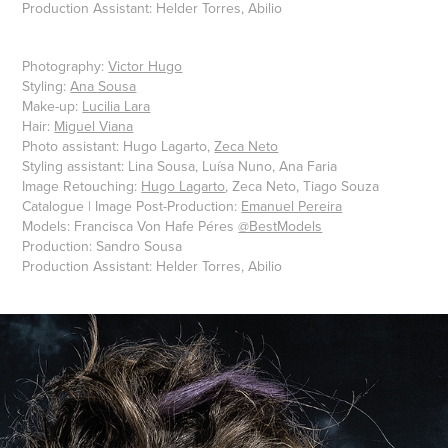
Production Assistant: Helder Torres, Abilio
Photography:
Victor Hugo
Styling:
Ana Sousa
Make-up:
Lucilia Lara
Hair:
Miguel Viana
Photo assistant: Hugo Lagarto,
Zeca Neto
Styling assistant: Lina Sousa, Luísa Nuno, Ana Faria
Image Retouching:
Hugo Lagarto
, Zeca Neto, Tiago Souza
Catalogue | Image Post-Production:
Emanuel Pereira
Models: Francisca Von Hafe Péres
@BestModels
Production: Sandro Sousa
Production Assistant: Helder Torres, Abilio