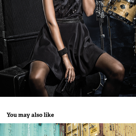
You may also like
Rüga FW.19.20