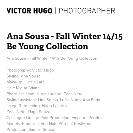
Ana Sousa - Fall Winter 14/15 
Be Young Collection
Ana Sousa - Fall Winter 14/15 Be Young Collection
Photography: Victor Hugo
Styling: Ana Sousa
Make-up: Lucilia Lara
Hair: Miguel Viana
Photo assistant: Hugo Lagarto, Zeca Neto
Styling assistant: Lina Sousa, Luísa Nuno, Ana Faria
Image Retouching: Hugo Lagarto,
Zeca Neto, Tiago Souza
Catalogue | Image Post-Production: Emanuel Pereira
Models: Francisca Von Hafe Péres @BestModels
Production: Sandro Sousa