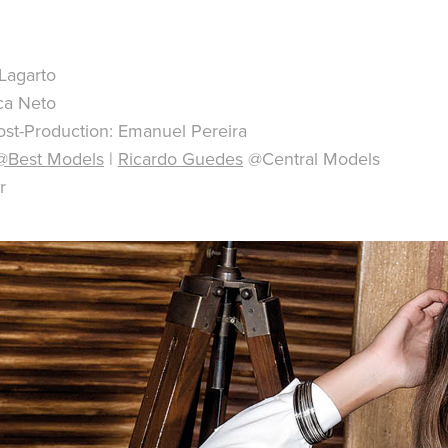
Lagarto
ca Neto
st-Production: Emanuel Pereira
@Best Models
|
Ricardo Guedes
@Central Models
r