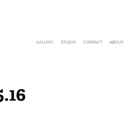
GALLERY
STUDIO
CONTACT
ABOUT
.16