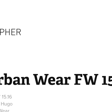
rban Wear FW 15
15.16
r Hugo
 Wear