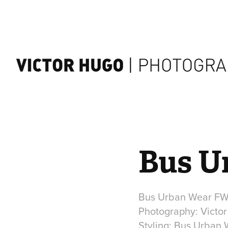
Bus U
Bus Urban Wear FW 
Photography: Victo
Styling: Bus Urban