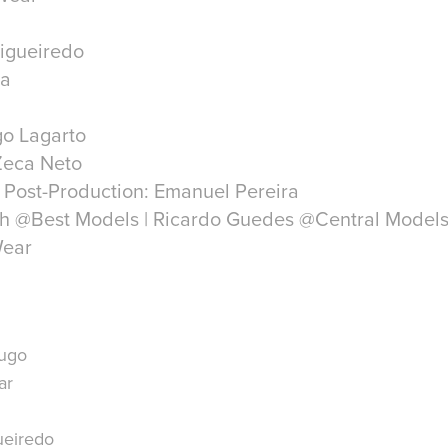
Figueiredo
ra
go Lagarto
Zeca Neto
 Post-Production: Emanuel Pereira
ich @Best Models | Ricardo Guedes @Central Model
Hugo
ar
ueiredo