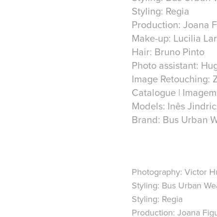
Styling: Regia
Production: Joana 
Make-up: Lucilia La
Hair: Bruno Pinto
Photo assistant: Hu
Image Retouching: 
Catalogue | Imagem
Models: Inês Jindr
Photography: Victor 
Styling: Bus Urban We
Styling: Regia
Production: Joana Fig