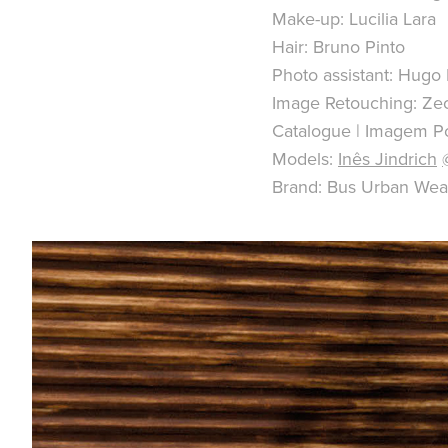
Make-up: Lucilia Lara
Hair: Bruno Pinto
Photo assistant: Hugo 
Image Retouching: Ze
Catalogue | Imagem Po
Models:
Inês Jindrich
Brand: Bus Urban Wea