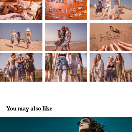
You may also like
Marques Soares | Digital Edit