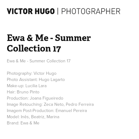
Ewa & Me - Summer 
Collection 17
Ewa & Me - Summer Collection 17
Photography: Victor Hugo
Photo Assistant: Hugo Lagarto
Make-up: Lucilia Lara
Hair: Bruno Pinto
Production: Joana Figueiredo
Image Retouching: Zeca Neto, Pedro Ferreira
Imagem Post-Production: Emanuel Pereira
Model: Inês, Beatriz, Marina
Brand: Ewa & Me