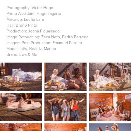
Photography: Victor Hugo
Photo Assistant: Hugo Lagarto
Make-up: Lucilia Lara
Hair: Bruno Pinto
Production: Joana Figueiredo
Image Retouching: Zeca Neto, Pedro Ferreira
Imagem Post-Production: Emanuel Pereira
Model: Inês, Beatriz, Marina
Brand: Ewa & Me