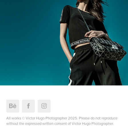
All works © Victor Hugo Photographer 2025. Please do not reproduce
without the expressed written consent of Victor Hugo Photographer.