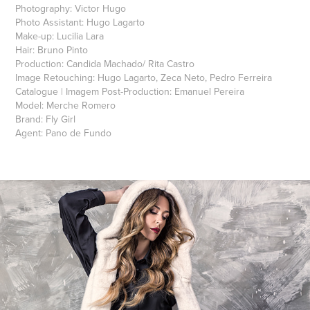
Photography: Victor Hugo
Photo Assistant: Hugo Lagarto
Make-up: Lucilia Lara
Hair: Bruno Pinto
Production: Candida Machado/ Rita Castro
Image Retouching: Hugo Lagarto, Zeca Neto, Pedro Ferreira
Catalogue | Imagem Post-Production: Emanuel Pereira
Model: Merche Romero
Brand: Fly Girl
Agent
: Pano de Fundo