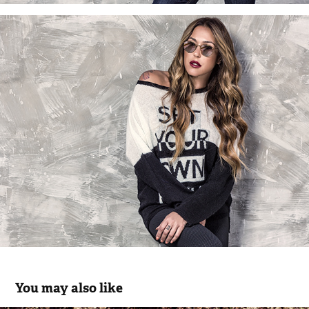
You may also like