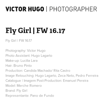
Fly Girl | FW 16.17
Fly Girl | FW 16.17
Photography: Victor Hugo
Photo Assistant: Hugo Lagarto
Make-up: Lucilia Lara
Hair: Bruno Pinto
Production: Candida Machado/ Rita Castro
Image Retouching: Hugo Lagarto, Zeca Neto, Pedro Ferreira
Catalogue | Imagem Post-Production: Emanuel Pereira
Model: Merche Romero
Brand: Fly Girl