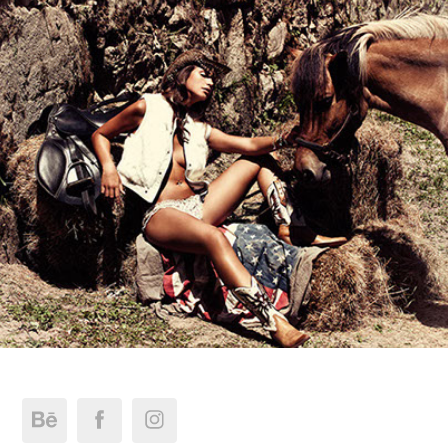
Editorial Mag J @Leticia Santos