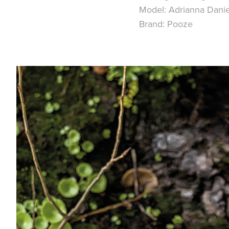
Model:
Adrianna Dani
Brand:
Pooze