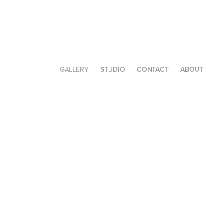
GALLERY
STUDIO
CONTACT
ABOUT