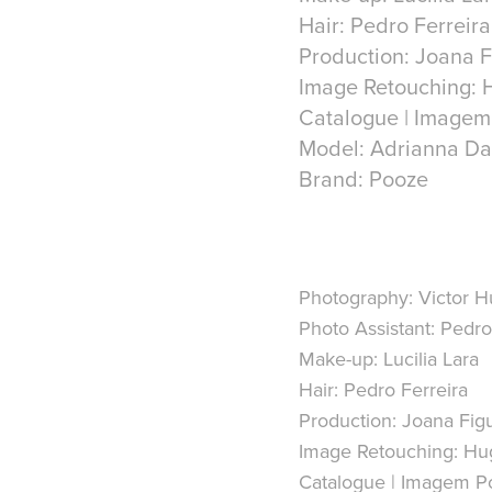
Hair: Pedro Ferreira
Production: Joana 
Image Retouching: 
Catalogue | Imagem
Model: Adrianna Da
Photography:
Victor 
Photo Assistant:
Pedro 
Make-up:
Lucilia Lara
Hair:
Pedro Ferreira
Production:
Joana Fig
Image Retouching:
Hug
Catalogue | Imagem Po