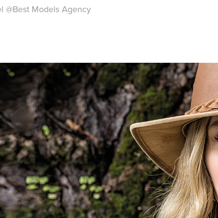
el
@
Best Models Agency