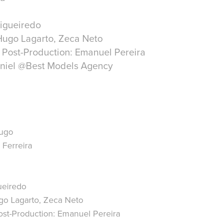
Figueiredo
Hugo Lagarto, Zeca Neto
 Post-Production: Emanuel Pereira
niel @Best Models Agency
Hugo
Ferreira
ueiredo
o Lagarto, Zeca Neto
st-Production:
Emanuel Pereira