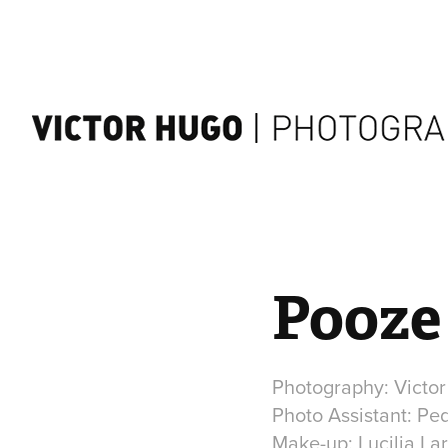
Pooze 
Photography: Victo
Photo Assistant: Pe
Make-up: Lucilia La