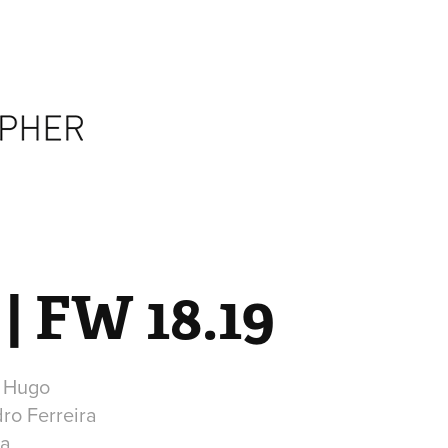
| FW 18.19
r Hugo
dro Ferreira
ra