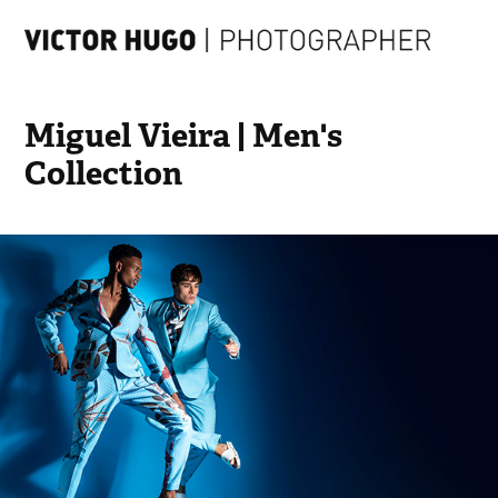
Miguel Vieira | Men's 
Collection