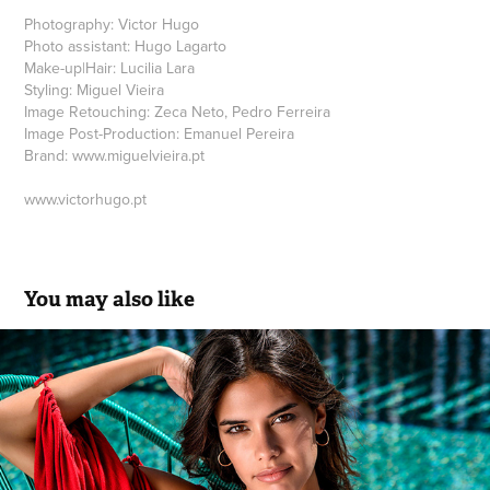
Photography: Victor Hugo
Photo assistant: Hugo Lagarto
Make-up|Hair: Lucilia Lara
Styling: Miguel Vieira
Image Retouching: Zeca Neto, Pedro Ferreira
Image Post-Production: Emanuel Pereira
Brand: www.miguelvieira.pt
www.victorhugo.pt
You may also like
Rüga SS.18