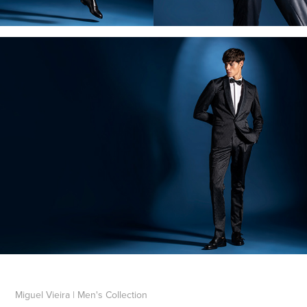
Miguel Vieira | Men's Collection