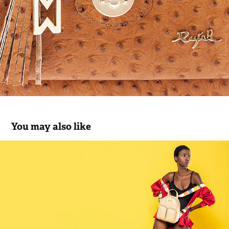
You may also like
Rufel SS22