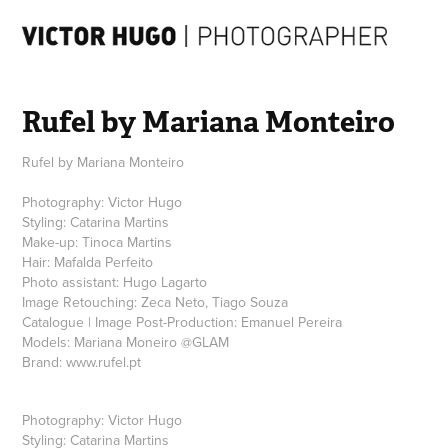
Rufel by Mariana Monteiro
Rufel by Mariana Monteiro
Photography: Victor Hugo
Styling: Catarina Martins
Make-up: Tinoca Martins
Hair: Mafalda Perfeito
Photo assistant: Hugo Lagarto
Image Retouching: Zeca Neto, Tiago Souza
Catalogue | Image Post-Production: Emanuel Pereira
Models: Mariana Moneiro @GLAM
Brand: www.rufel.pt
Photography: Victor Hugo
Styling: Catarina Martins