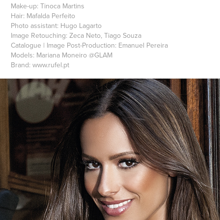
Make-up: Tinoca Martins
Hair: Mafalda Perfeito
Photo assistant: Hugo Lagarto
Image Retouching: Zeca Neto, Tiago Souza
Catalogue | Image Post-Production: Emanuel Pereira
Models: Mariana Moneiro @GLAM
Brand: www.rufel.pt