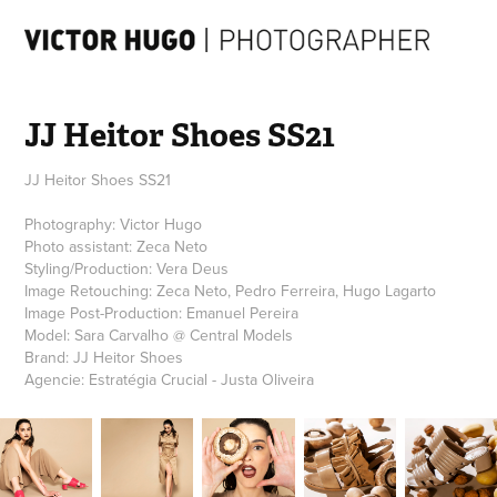
JJ Heitor Shoes SS21
JJ Heitor Shoes SS21
Photography: Victor Hugo
Photo assistant: Zeca Neto
Styling/Production: Vera Deus
Image Retouching: Zeca Neto, Pedro Ferreira, Hugo Lagarto
Image Post-Production: Emanuel Pereira
Model: Sara Carvalho @ Central Models
Brand: JJ Heitor Shoes
Agencie: Estratégia Crucial - Justa Oliveira