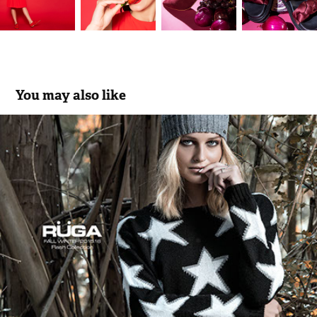
You may also like
RÜGA | Fall_Winter | Flash Collection 15/16