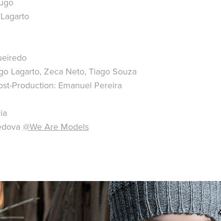
Hugo
 Lagarto
ueiredo
go Lagarto, Zeca Neto, Tiago Souza
st-Production: Emanuel Pereira
ia
fedova
@We Are Models