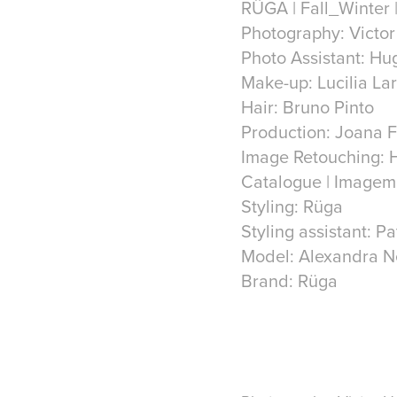
RÜGA | Fall_Winter |
Photography: Victo
Photo Assistant: Hu
Make-up: Lucilia La
Hair: Bruno Pinto
Production: Joana 
Image Retouching: 
Catalogue | Imagem
Styling: Rüga
Styling assistant: Pa
Model: Alexandra 
Brand: Rüga