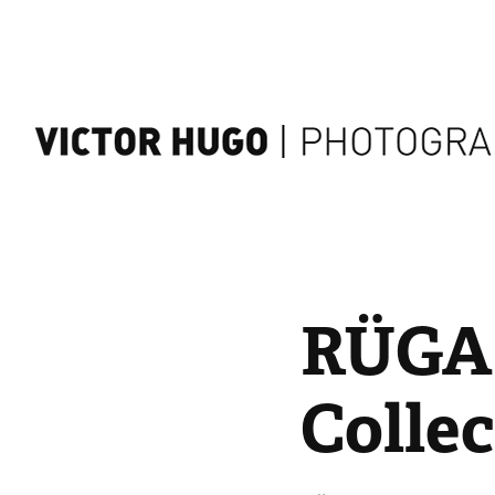
RÜGA |
Collec