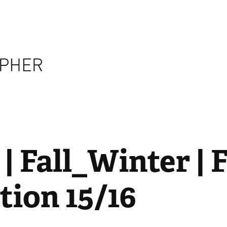
 Fall_Winter | F
tion 15/16