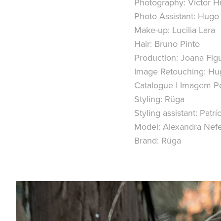
Photography: Victor 
Photo Assistant: Hugo
Make-up: Lucilia Lara
Hair: Bruno Pinto
Production: Joana Fig
Image Retouching: Hu
Catalogue | Imagem Po
Styling: Rüga
Styling assistant: Patríc
Model: Alexandra Ne
Brand: Rüga