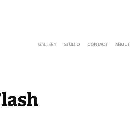
GALLERY
STUDIO
CONTACT
ABOUT
lash 