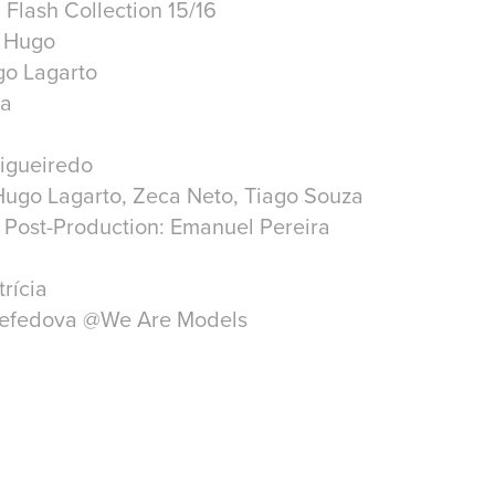
 Flash Collection 15/16
r Hugo
go Lagarto
ra
Figueiredo
Hugo Lagarto, Zeca Neto, Tiago Souza
 Post-Production: Emanuel Pereira
trícia
Nefedova @We Are Models