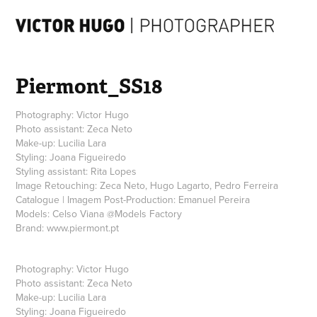
Piermont_SS18
Photography: Victor Hugo
Photo assistant: Zeca Neto
Make-up: Lucilia Lara
Styling: Joana Figueiredo
Styling assistant: Rita Lopes
Image Retouching: Zeca Neto, Hugo Lagarto, Pedro Ferreira
Catalogue | Imagem Post-Production: Emanuel Pereira
Models: Celso Viana @Models Factory
Photography:
Victor Hugo
Photo assistant:
Zeca Neto
Make-up:
Lucilia Lara
Styling:
Joana Figueiredo