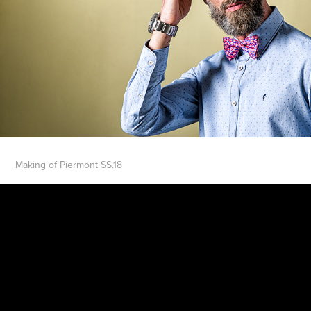
Making of Piermont SS.18