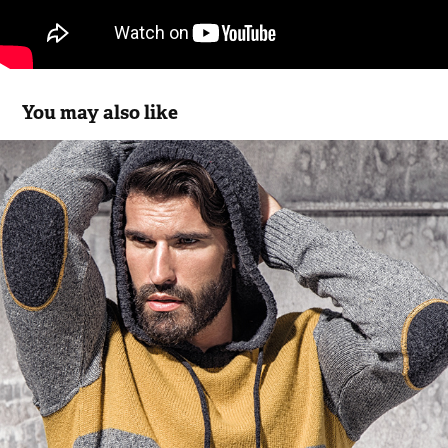
You may also like
Bus Urban Wear FW11.18