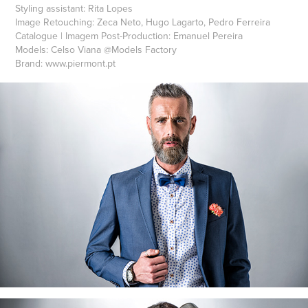
Styling assistant:
Rita Lopes
Image Retouching:
Zeca Neto, Hugo Lagarto, Pedro Ferreira
Catalogue | Imagem Post-Production:
Emanuel Pereira
Models:
Celso Viana
@
Models Factory
Brand:
www.piermont.pt